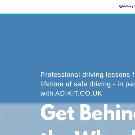
Professional driving lessons f
lifetime of safe driving - in pa
with ADIKIT.CO.UK
Get Behi