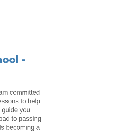
ool -
I am committed
lessons to help
l guide you
road to passing
rds becoming a