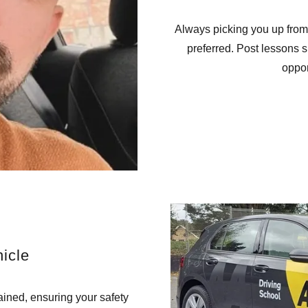
Always picking you up from
preferred. Post lessons 
oppor
icle
ained, ensuring your safety