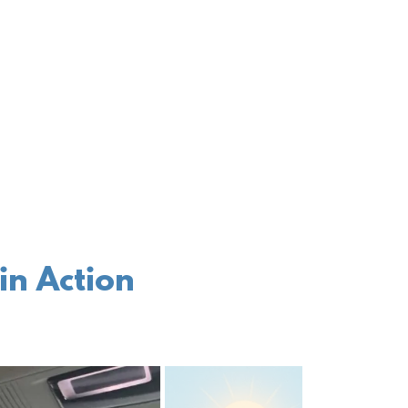
in Action