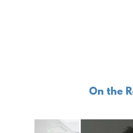
On the R