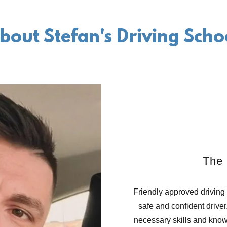
bout Stefan's Driving Scho
The 
Friendly approved driving
safe and confident driver
necessary skills and knowl