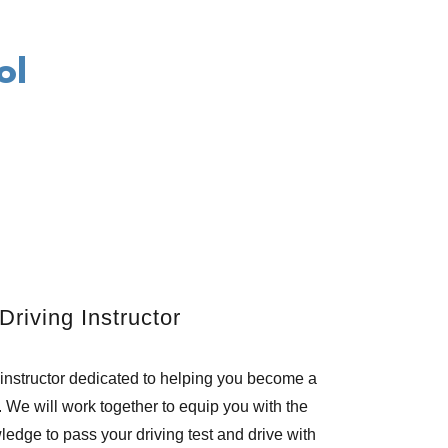
ol
Driving Instructor
 instructor dedicated to helping you become a
. We will work together to equip you with the
edge to pass your driving test and drive with