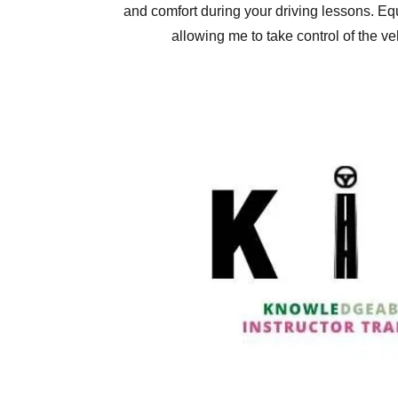
and comfort during your driving lessons. Eq
allowing me to take control of the ve