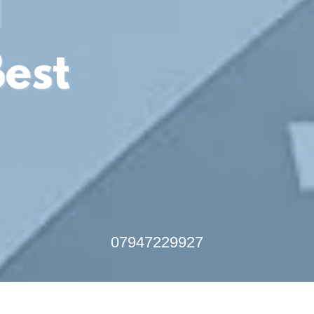
l
Best
07947229927