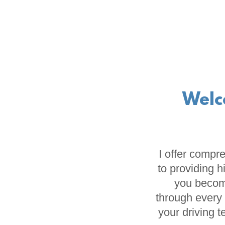
Welc
I offer compr
to providing h
you become
through every 
your driving 