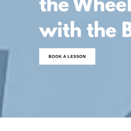
the Whee
with the 
BOOK A LESSON