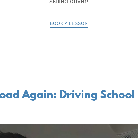
skilled driver!
BOOK A LESSON
oad Again: Driving School 