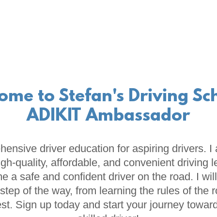
ome to Stefan's Driving Sch
ADIKIT Ambassador
ehensive driver education for aspiring drivers. 
igh-quality, affordable, and convenient driving 
 a safe and confident driver on the road. I wil
step of the way, from learning the rules of the 
test. Sign up today and start your journey towa