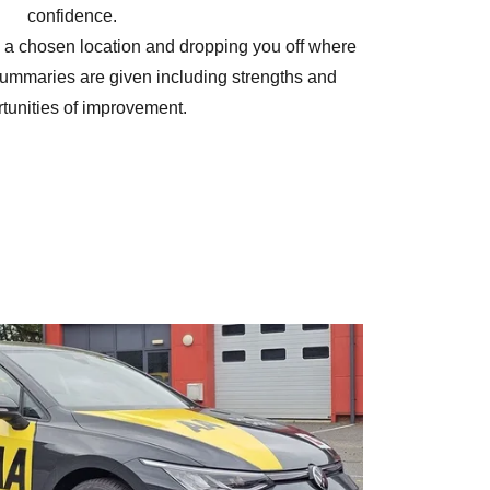
confidence.
 a chosen location and dropping you off where
summaries are given including strengths and
tunities of improvement.