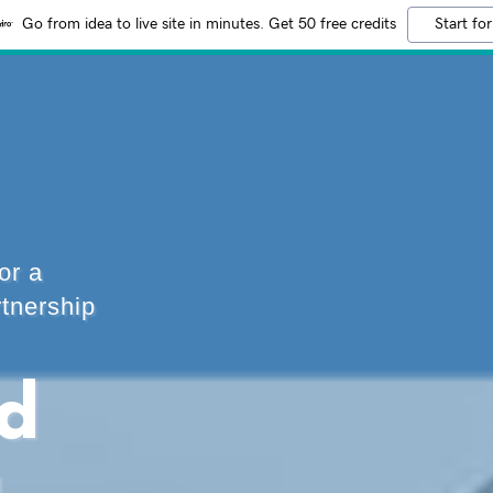
Go from idea to live site in minutes. Get 50 free credits
Start for
or a
rtnership
nd