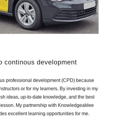
o continous development
ous professional development (CPD) because
nstructors or for my learners. By investing in my
esh ideas, up-to-date knowledge, and the best
 lesson. My partnership with Knowledgeablee
ides excellent learning opportunities for me.