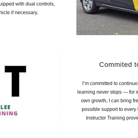
uipped with dual controls,
hicle if necessary.
Commited t
I’m committed to continu
learning never stops — for i
own growth, I can bring fr
possible support to every
Instructor Training prov