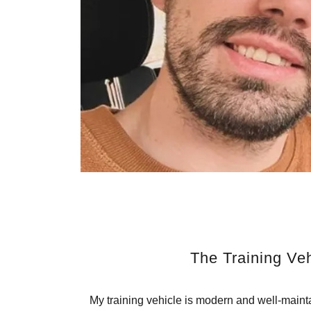
The Training Veh
My training vehicle is modern and well-maint